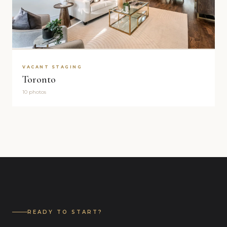
VACANT STAGING
Toronto
10 photos
READY TO START?