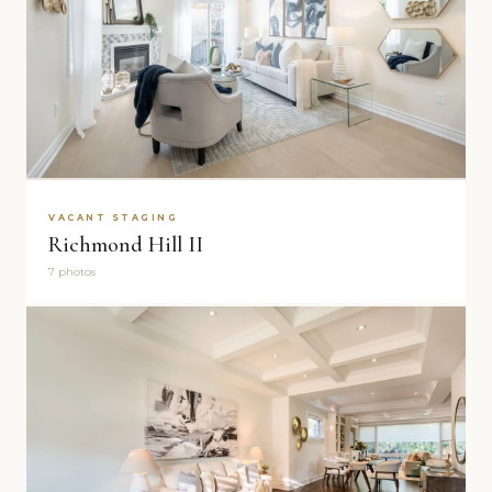
VACANT STAGING
Richmond Hill II
7 photos