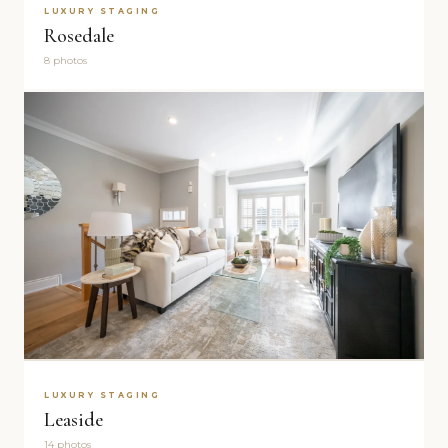
LUXURY STAGING
Rosedale
8 photos
LUXURY STAGING
Leaside
14 photos