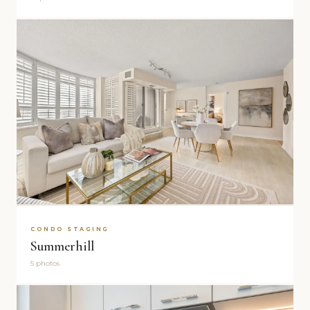
CONDO STAGING
Summerhill
5 photos