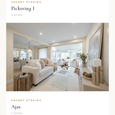
VACANT STAGING
Pickering I
9 photos
VACANT STAGING
Ajax
7 photos