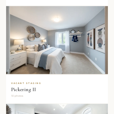
VACANT STAGING
Pickering II
10 photos