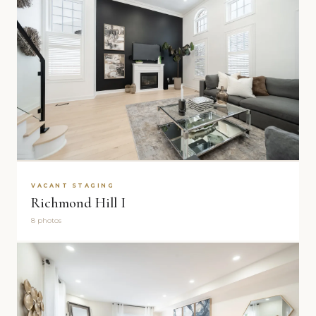
VACANT STAGING
Richmond Hill I
8 photos