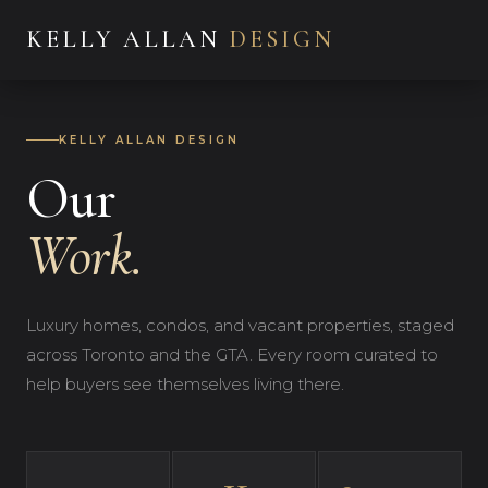
KELLY ALLAN
DESIGN
KELLY ALLAN DESIGN
Our
Work.
Luxury homes, condos, and vacant properties, staged
across Toronto and the GTA. Every room curated to
help buyers see themselves living there.