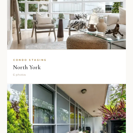
CONDO STAGING
North York
6 photos