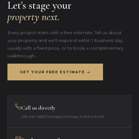
Let's stage your
property next.
Every project starts with a free estimate. Tell us about
your property and we'll respond within 1 business day,
usually with a fixed price, or to book a complimentary
walkthrough.
GET YOUR FREE ESTIMATE →
Call us directly
416-447-4663
. Monday to Friday, 9 AM to 6 PM