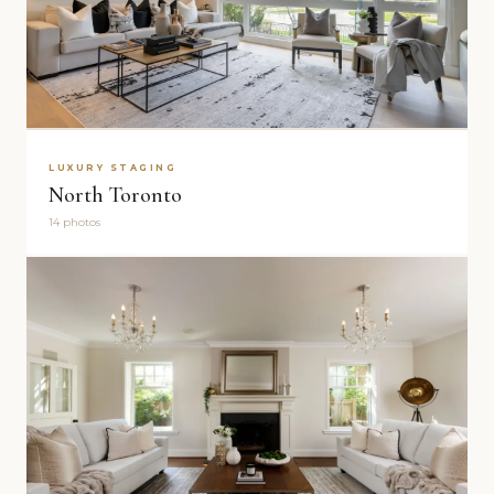
LUXURY STAGING
North Toronto
14 photos