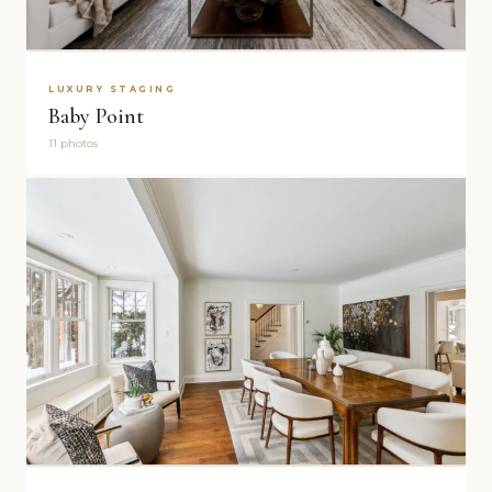
LUXURY STAGING
Baby Point
11 photos