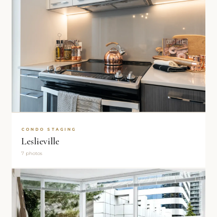
CONDO STAGING
Leslieville
7 photos