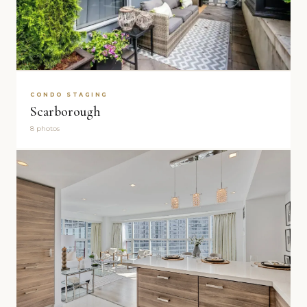
CONDO STAGING
Scarborough
8 photos