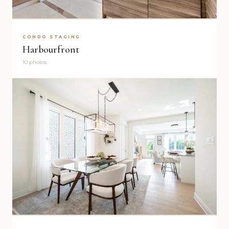
CONDO STAGING
Harbourfront
10 photos