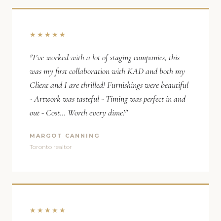
★★★★★
"I’ve worked with a lot of staging companies, this
was my first collaboration with KAD and both my
Client and I are thrilled! Furnishings were beautiful
- Artwork was tasteful - Timing was perfect in and
out - Cost… Worth every dime!"
MARGOT CANNING
Toronto realtor
★★★★★