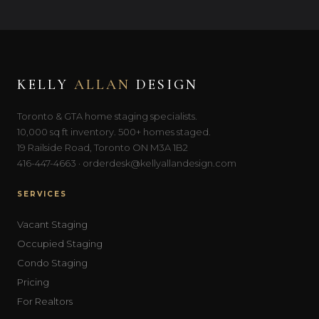
KELLY
ALLAN
DESIGN
Toronto & GTA home staging specialists.
10,000 sq ft inventory. 500+ homes staged.
19 Railside Road, Toronto ON M3A 1B2
416-447-4663 · orderdesk@kellyallandesign.com
SERVICES
Vacant Staging
Occupied Staging
Condo Staging
Pricing
For Realtors