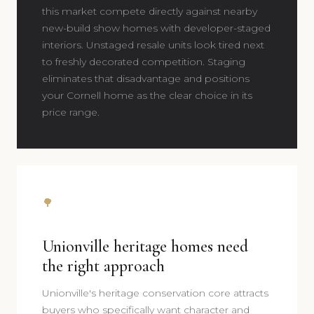
this market compete directly against nearby
new-build show homes with developer-staged
interiors. Unstaged resale units look tired next
to freshly decorated competition. Staging
eliminates that disadvantage and positions
your Cornell home as the clear choice in its
price range.
🌳
Unionville heritage homes need
the right approach
Unionville's heritage conservation core attracts
buyers who specifically want character and