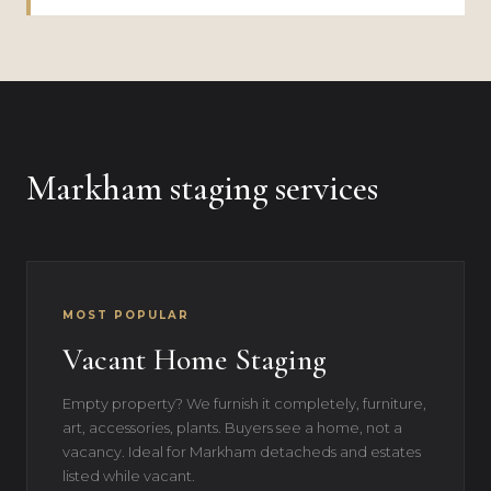
Markham staging services
MOST POPULAR
Vacant Home Staging
Empty property? We furnish it completely, furniture,
art, accessories, plants. Buyers see a home, not a
vacancy. Ideal for Markham detacheds and estates
listed while vacant.