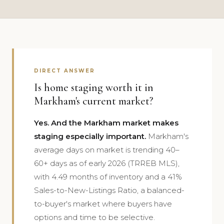
DIRECT ANSWER
Is home staging worth it in
Markham's current market?
Yes. And the Markham market makes
staging especially important.
Markham's
average days on market is trending 40–
60+ days as of early 2026 (TRREB MLS),
with 4.49 months of inventory and a 41%
Sales-to-New-Listings Ratio, a balanced-
to-buyer's market where buyers have
options and time to be selective.