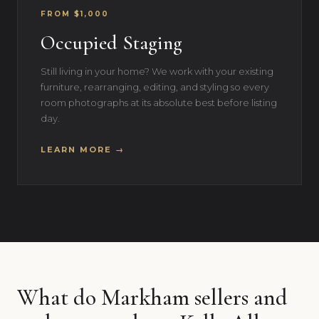
FROM $1,000
Occupied Staging
Still living in your home? We work with your existing
furniture, rearranging, editing, and styling so every
room photographs at its absolute best before listing
day.
LEARN MORE →
What do Markham sellers and