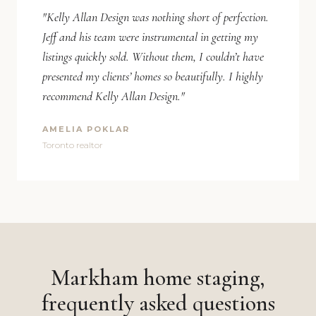
"Kelly Allan Design was nothing short of perfection.
Jeff and his team were instrumental in getting my
listings quickly sold. Without them, I couldn’t have
presented my clients’ homes so beautifully. I highly
recommend Kelly Allan Design."
AMELIA POKLAR
Toronto realtor
Markham home staging,
frequently asked questions