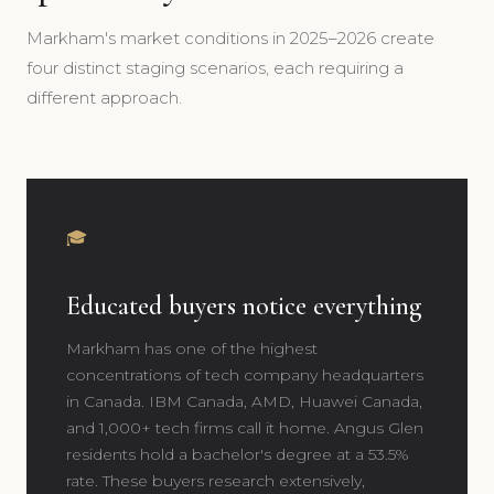
Markham's market conditions in 2025–2026 create
four distinct staging scenarios, each requiring a
different approach.
🎓
Educated buyers notice everything
Markham has one of the highest
concentrations of tech company headquarters
in Canada. IBM Canada, AMD, Huawei Canada,
and 1,000+ tech firms call it home. Angus Glen
residents hold a bachelor's degree at a 53.5%
rate. These buyers research extensively,