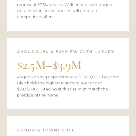
represent 37.5% of sales. Well-priced, well-staged
detacheds in active pockets still generate
competitive offers.
ANGUS GLEN & BAYVIEW GLEN LUXURY
$2.5M–$3.9M
Angus Glen avg approximately $2,500,000. Bayview
Glen holds the highest Markham average at
$3,892,000. Staging at this tier must match the
prestige of the home.
CONDO & TOWNHOUSE