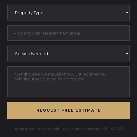
REQUEST FREE ESTIMATE
No obligation. Response within 24 hours. Call directly: 416-447-4663