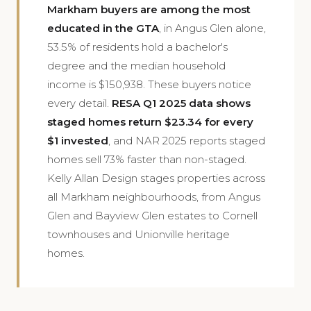
Markham buyers are among the most
educated in the GTA
, in Angus Glen alone,
53.5% of residents hold a bachelor's
degree and the median household
income is $150,938. These buyers notice
every detail.
RESA Q1 2025 data shows
staged homes return $23.34 for every
$1 invested
, and NAR 2025 reports staged
homes sell 73% faster than non-staged.
Kelly Allan Design stages properties across
all Markham neighbourhoods, from Angus
Glen and Bayview Glen estates to Cornell
townhouses and Unionville heritage
homes.