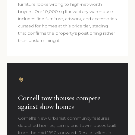
furniture looks wrong to high-net-worth
buyers. Our 10,000 sq ft inventory warehouse
includes fine furniture, artwork, and accessories
curated for homes at this price tier, staging
that confirms the property's positioning rather
than undermining it.
🏘️
Cornell townhouses compete
against show homes
Cornell's New Urbanist community features
detached homes, semis, and townhouses built
from the mid-1990s onward. Resale sellers in