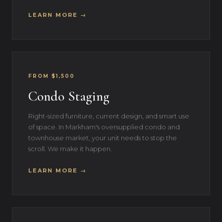
LEARN MORE →
FROM $1,500
Condo Staging
Right-sized furniture, current design, and smart use
of space. In Markham's oversupplied condo and
townhouse market, your unit needs to stop the
scroll. We make it happen.
LEARN MORE →