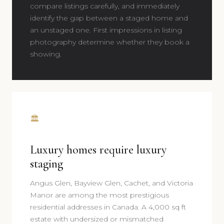
compare listings carefully, and immediately
identify the gap between a staged home and
an unstaged one. First impressions in listing
photography determine whether they book a
showing.
🏛️
Luxury homes require luxury
staging
Angus Glen, Bayview Glen, Cachet, and Victoria
Manor are among the most prestigious
residential addresses in Canada. A 4,000 sq ft
estate with undersized or mismatched