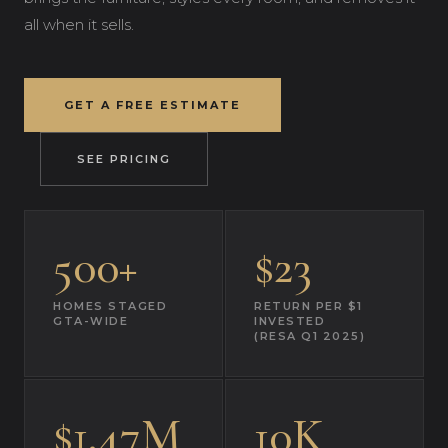
all when it sells.
GET A FREE ESTIMATE
SEE PRICING
500+
$23
HOMES STAGED
RETURN PER $1
GTA-WIDE
INVESTED
(RESA Q1 2025)
$1.47M
10K