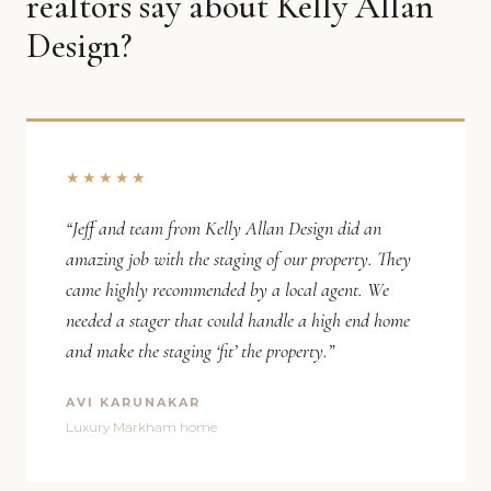
realtors say about Kelly Allan
Design?
★★★★★
“Jeff and team from Kelly Allan Design did an
amazing job with the staging of our property. They
came highly recommended by a local agent. We
needed a stager that could handle a high end home
and make the staging ‘fit’ the property.”
AVI KARUNAKAR
Luxury Markham home