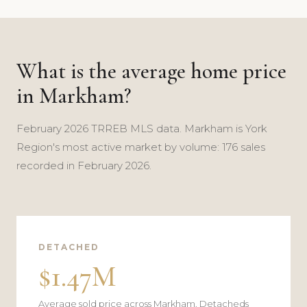
What is the average home price
in Markham?
February 2026 TRREB MLS data. Markham is York
Region's most active market by volume: 176 sales
recorded in February 2026.
DETACHED
$1.47M
Average sold price across Markham. Detacheds