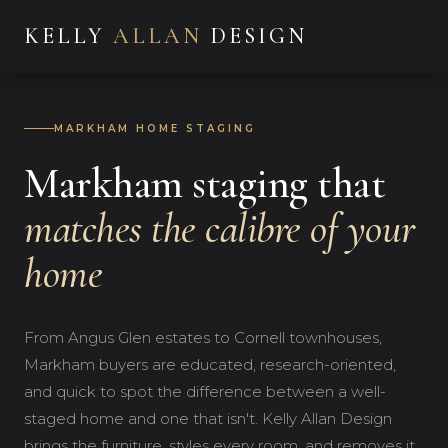
KELLY
ALLAN
DESIGN
MARKHAM HOME STAGING
Markham staging that
matches the calibre of your
home
From Angus Glen estates to Cornell townhouses,
Markham buyers are educated, research-oriented,
and quick to spot the difference between a well-
staged home and one that isn't. Kelly Allan Design
brings the furniture, styles every room, and removes it