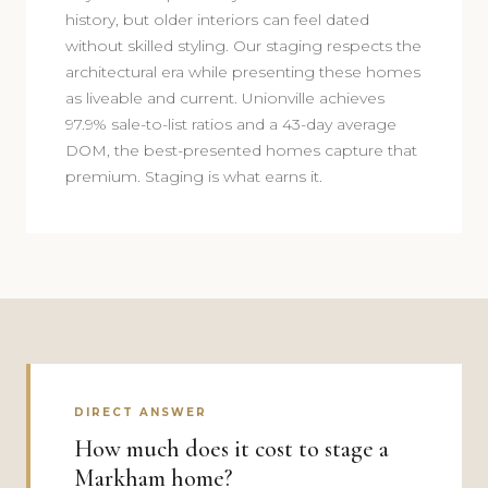
history, but older interiors can feel dated
without skilled styling. Our staging respects the
architectural era while presenting these homes
as liveable and current. Unionville achieves
97.9% sale-to-list ratios and a 43-day average
DOM, the best-presented homes capture that
premium. Staging is what earns it.
DIRECT ANSWER
How much does it cost to stage a
Markham home?