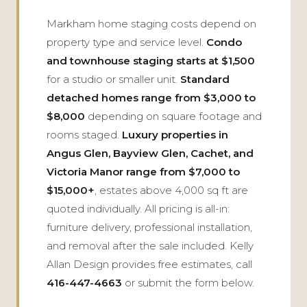
Markham home staging costs depend on
property type and service level.
Condo
and townhouse staging starts at $1,500
for a studio or smaller unit.
Standard
detached homes range from $3,000 to
$8,000
depending on square footage and
rooms staged.
Luxury properties in
Angus Glen, Bayview Glen, Cachet, and
Victoria Manor range from $7,000 to
$15,000+
, estates above 4,000 sq ft are
quoted individually. All pricing is all-in:
furniture delivery, professional installation,
and removal after the sale included. Kelly
Allan Design provides free estimates, call
416-447-4663
or submit the form below.