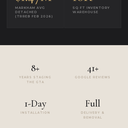
MARKHAM AVG
SQ FT INVENTORY
DETACHED
WAREHOUSE
(TRREB FEB 2026)
8+
41+
YEARS STAGING
GOOGLE REVIEWS
THE GTA
1-Day
Full
INSTALLATION
DELIVERY &
REMOVAL