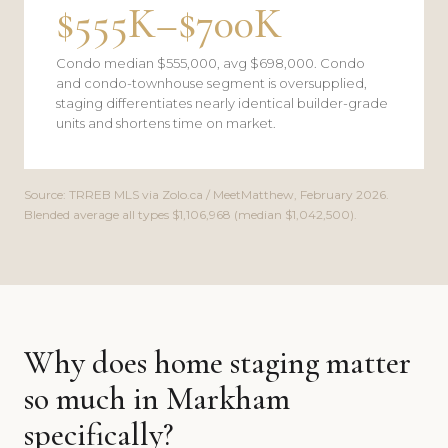
$555K–$700K
Condo median $555,000, avg $698,000. Condo
and condo-townhouse segment is oversupplied,
staging differentiates nearly identical builder-grade
units and shortens time on market.
Source: TRREB MLS via Zolo.ca / MeetMatthew, February 2026.
Blended average all types $1,106,968 (median $1,042,500).
Why does home staging matter
so much in Markham
specifically?